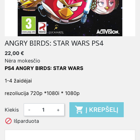
ANGRY BIRDS: STAR WARS PS4
22,00 €
Nėra mokesčio
PS4 ANGRY BIRDS: STAR WARS
1-4 žaidėjai
rezoliucija 720p *1080i * 1080p

Į KREPŠELĮ
Kiekis
-
+

Išparduota