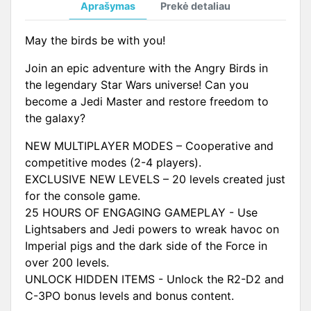
Aprašymas
Prekė detaliau
May the birds be with you!
Join an epic adventure with the Angry Birds in
the legendary Star Wars universe! Can you
become a Jedi Master and restore freedom to
the galaxy?
NEW MULTIPLAYER MODES – Cooperative and
competitive modes (2-4 players).
EXCLUSIVE NEW LEVELS – 20 levels created just
for the console game.
25 HOURS OF ENGAGING GAMEPLAY - Use
Lightsabers and Jedi powers to wreak havoc on
Imperial pigs and the dark side of the Force in
over 200 levels.
UNLOCK HIDDEN ITEMS - Unlock the R2-D2 and
C-3PO bonus levels and bonus content.